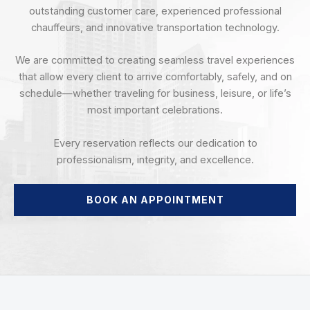
outstanding customer care, experienced professional
chauffeurs, and innovative transportation technology.
We are committed to creating seamless travel experiences
that allow every client to arrive comfortably, safely, and on
schedule—whether traveling for business, leisure, or life’s
most important celebrations.
Every reservation reflects our dedication to
professionalism, integrity, and excellence.
BOOK AN APPOINTMENT