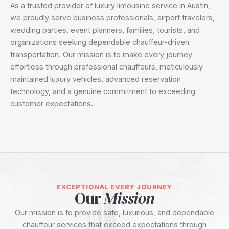
As a trusted provider of luxury limousine service in Austin,
we proudly serve business professionals, airport travelers,
wedding parties, event planners, families, tourists, and
organizations seeking dependable chauffeur-driven
transportation. Our mission is to make every journey
effortless through professional chauffeurs, meticulously
maintained luxury vehicles, advanced reservation
technology, and a genuine commitment to exceeding
customer expectations.
EXCEPTIONAL EVERY JOURNEY
Our
Mission
Our mission is to provide safe, luxurious, and dependable
chauffeur services that exceed expectations through