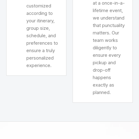
at a once-in-a-
customized
lifetime event,
according to
we understand
your itinerary,
that punctuality
group size,
matters. Our
schedule, and
team works
preferences to
diligently to
ensure a truly
ensure every
personalized
pickup and
experience.
drop-off
happens
exactly as
planned.