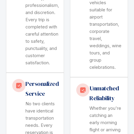
vehicles
professionalism,
suitable for
and discretion.
airport
Every trip is
transportation,
completed with
corporate
careful attention
travel,
to safety,
weddings, wine
punctuality, and
tours, and
customer
group
satisfaction.
celebrations.
Personalized
Unmatched
Service
Reliability
No two clients
Whether you're
have identical
catching an
transportation
early morning
needs. Every
flight or arriving
reservation is