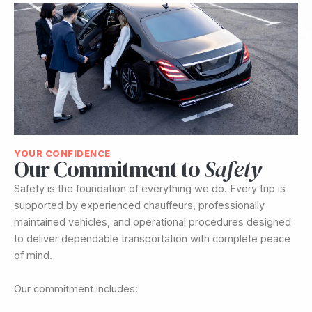
YOUR CONFIDENCE
Our Commitment to
Safety
Safety is the foundation of everything we do. Every trip is
supported by experienced chauffeurs, professionally
maintained vehicles, and operational procedures designed
to deliver dependable transportation with complete peace
of mind.
Our commitment includes: