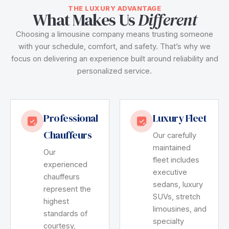
THE LUXURY ADVANTAGE
What Makes Us
Different
Choosing a limousine company means trusting someone
with your schedule, comfort, and safety. That’s why we
focus on delivering an experience built around reliability and
personalized service.
Professional
Luxury Fleet
Chauffeurs
Our carefully
maintained
Our
fleet includes
experienced
executive
chauffeurs
sedans, luxury
represent the
SUVs, stretch
highest
limousines, and
standards of
specialty
courtesy,