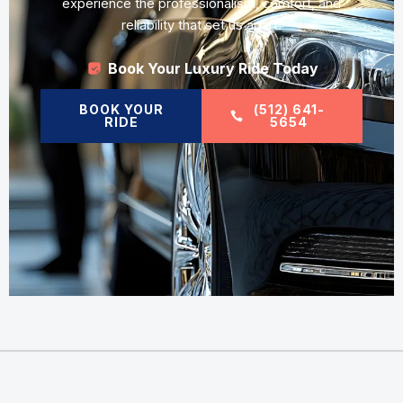
experience the professionalism, comfort, and
reliability that set us apart.
Book Your Luxury Ride Today
BOOK YOUR
(512) 641-
RIDE
5654