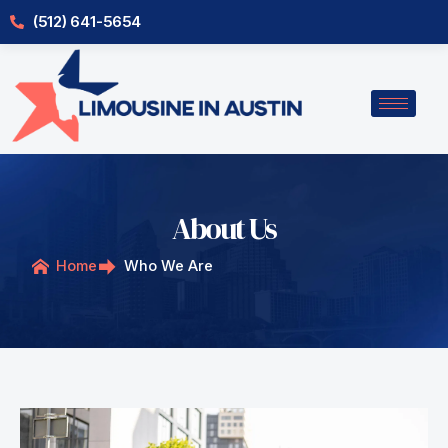
Skip
(512) 641-5654
to
content
About Us
Home
Who We Are