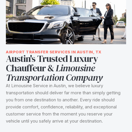
AIRPORT TRANSFER SERVICES IN AUSTIN, TX
Austin's Trusted Luxury
Chauffeur &
Limousine
Transportation Company
At Limousine Service in Austin, we believe luxury
transportation should deliver far more than simply getting
you from one destination to another. Every ride should
provide comfort, confidence, reliability, and exceptional
customer service from the moment you reserve your
vehicle until you safely arrive at your destination.