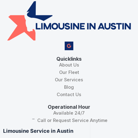
G
o
o
g
Quicklinks
l
About Us
e
Our Fleet
Our Services
Blog
Contact Us
Operational Hour
Available 24/7
Call or Request Service Anytime
Limousine Service in Austin