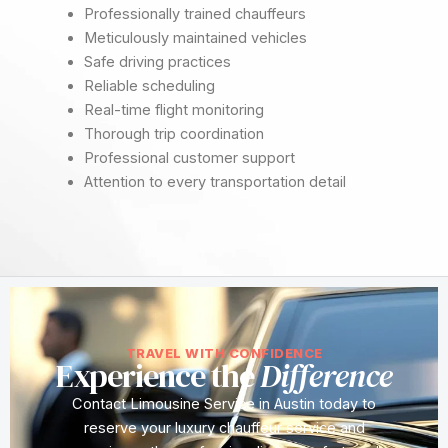
Professionally trained chauffeurs
Meticulously maintained vehicles
Safe driving practices
Reliable scheduling
Real-time flight monitoring
Thorough trip coordination
Professional customer support
Attention to every transportation detail
TRAVEL WITH CONFIDENCE
Experience the
Difference
Contact Limousine Service in Austin today to
reserve your luxury chauffeur service and